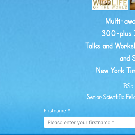
Multi-awa
300-plus 
Talks and Worksh
and 
New York Tim
BSc 
Senior Scientific Fel
Firstname *