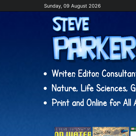
Sunday, 09 August 2026
Writer, Editor, Consulta
Nature, Life Sciences, 
Print and Online for All