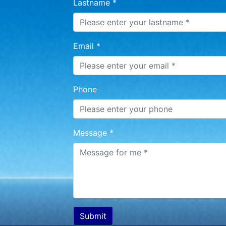
Lastname *
Email *
Phone
Message *
Submit